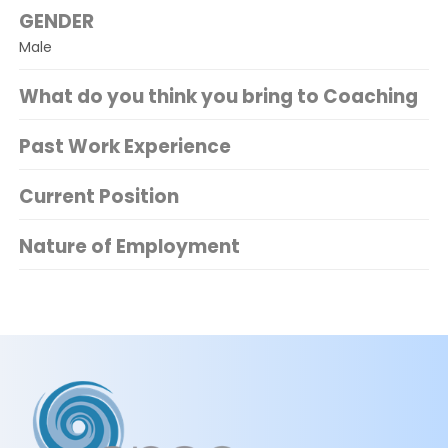
GENDER
Male
What do you think you bring to Coaching
Past Work Experience
Current Position
Nature of Employment