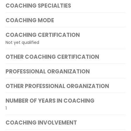
COACHING SPECIALTIES
COACHING MODE
COACHING CERTIFICATION
Not yet qualified
OTHER COACHING CERTIFICATION
PROFESSIONAL ORGANIZATION
OTHER PROFESSIONAL ORGANIZATION
NUMBER OF YEARS IN COACHING
1
COACHING INVOLVEMENT