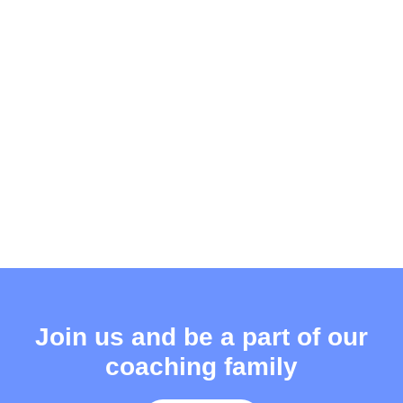
Join us and be a part of our
coaching family