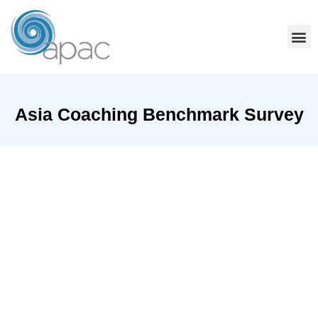
Community Services
Team Coaching
Find A Coach
Asia Coaching Benchmark Survey