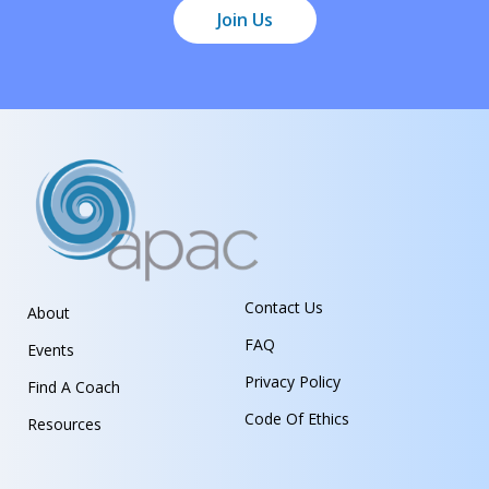
Join Us
Contact Us
About
FAQ
Events
Privacy Policy
Find A Coach
Code Of Ethics
Resources