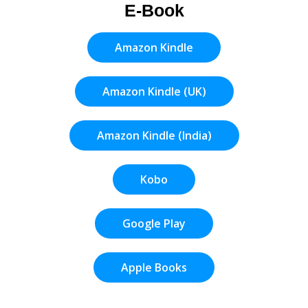
E-Book
Amazon Kindle
Amazon Kindle (UK)
Amazon Kindle (India)
Kobo
Google Play
Apple Books