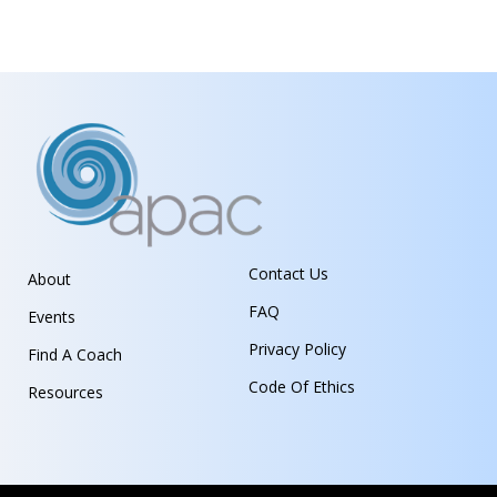
Contact Us
About
FAQ
Events
Privacy Policy
Find A Coach
Code Of Ethics
Resources