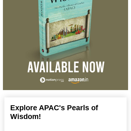
Explore APAC's Pearls of
Wisdom!