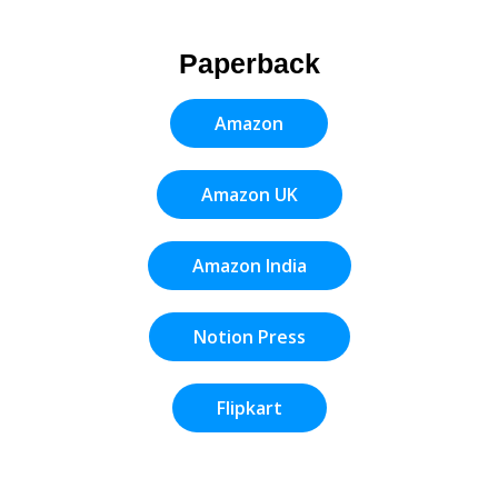
Paperback
Amazon
Amazon UK
Amazon India
Notion Press
Flipkart