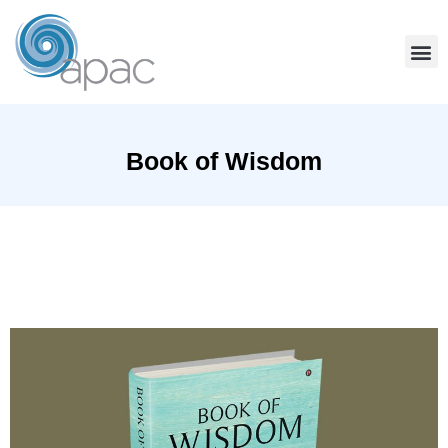
Book of Wisdom