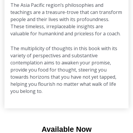
The Asia Pacific region’s philosophies and
teachings are a treasure-trove that can transform
people and their lives with its profoundness.
These timeless, irreplaceable insights are
valuable for humankind and priceless for a coach.
The multiplicity of thoughts in this book with its
variety of perspectives and substantive
contemplation aims to awaken your promise,
provide you food for thought, steering you
towards horizons that you have not yet tapped,
helping you flourish no matter what walk of life
you belong to.
Available Now