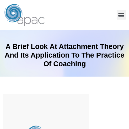
A Brief Look At Attachment Theory
And Its Application To The Practice
Of Coaching