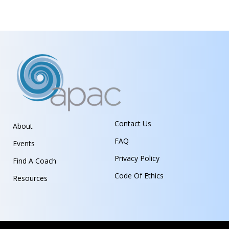
Contact Us
About
FAQ
Events
Privacy Policy
Find A Coach
Code Of Ethics
Resources