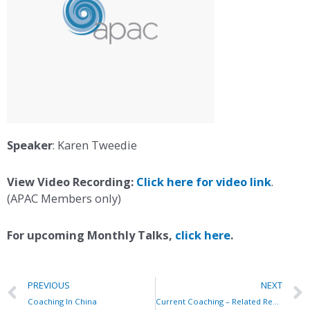
Speaker
: Karen Tweedie
View Video Recording:
Click here for video link
.
(APAC Members only)
For upcoming Monthly Talks,
click here
.
PREVIOUS
NEXT
Coaching In China
Current Coaching – Related Research