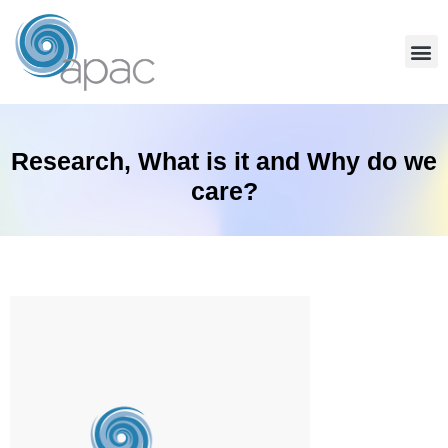
Community Services
Team Coaching
Find A Coach
Research, What is it and Why do we
care?