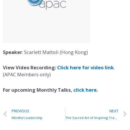
Speaker
: Scarlett Mattoli (Hong Kong)
View Video Recording:
Click here for video link
.
(APAC Members only)
For upcoming Monthly Talks,
click here
.
PREVIOUS
NEXT
Mindful Leadership
The Sacred Art of Inspiring Transformational Journeys