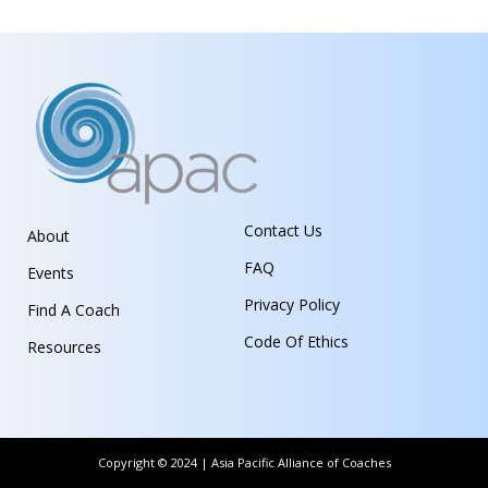
Contact Us
About
FAQ
Events
Privacy Policy
Find A Coach
Code Of Ethics
Resources
Copyright © 2024 | Asia Pacific Alliance of Coaches