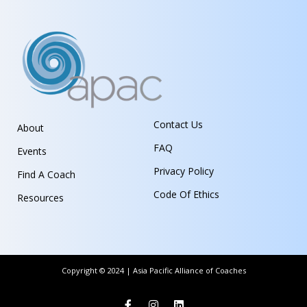
Contact Us
About
FAQ
Events
Privacy Policy
Find A Coach
Code Of Ethics
Resources
Copyright © 2024 | Asia Pacific Alliance of Coaches