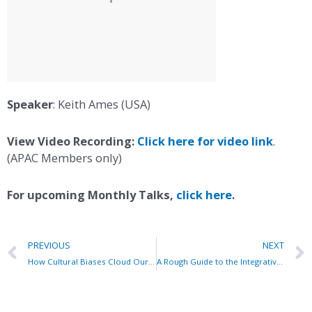
Speaker
: Keith Ames (USA)
View Video Recording:
Click here for video link
.
(APAC Members only)
For upcoming Monthly Talks,
click here
.
PREVIOUS
NEXT
How Cultural Biases Cloud Our Judgement & Sabotage Our Success
A Rough Guide to the Integrative Enneagram System