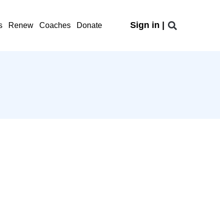
Sign in |
s
Renew
Coaches
Donate