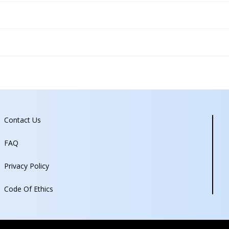
Contact Us
FAQ
Privacy Policy
Code Of Ethics