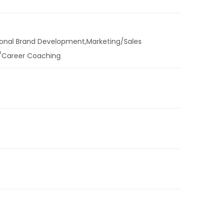
sonal Brand Development,Marketing/Sales
/Career Coaching