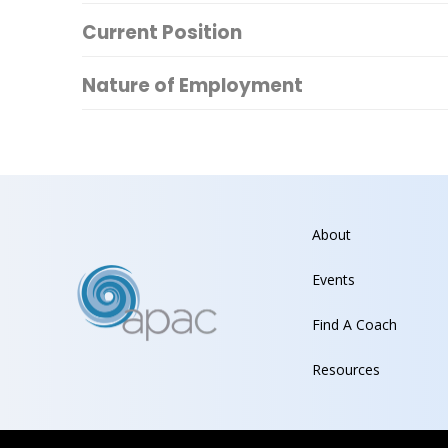
Current Position
Nature of Employment
About
Events
Find A Coach
Resources