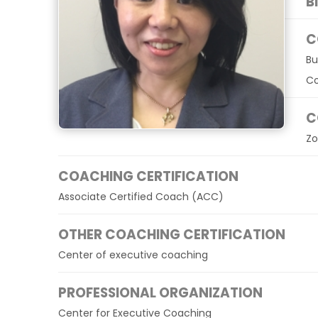
B
C
Bu
Co
C
Zo
COACHING CERTIFICATION
Associate Certified Coach (ACC)
OTHER COACHING CERTIFICATION
Center of executive coaching
PROFESSIONAL ORGANIZATION
Center for Executive Coaching