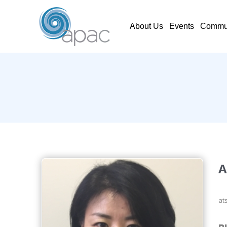
About Us
Events
Commun
A
at