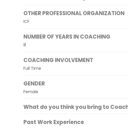
OTHER PROFESSIONAL ORGANIZATION
ICF
NUMBER OF YEARS IN COACHING
8
COACHING INVOLVEMENT
Full Time
GENDER
Female
What do you think you bring to Coac
Past Work Experience