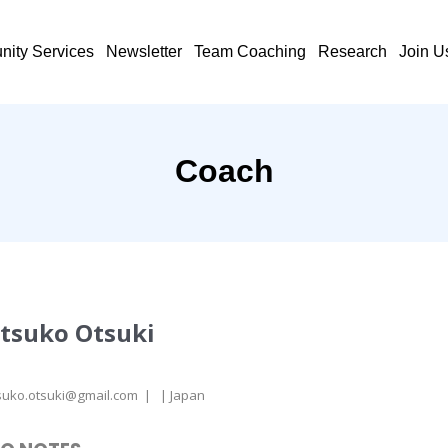
ity Services
Newsletter
Team Coaching
Research
Join U
Coach
tsuko Otsuki
suko.otsuki@gmail.com | | Japan