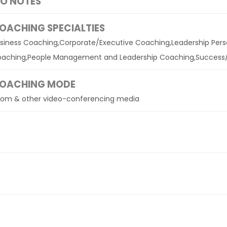
IO NOTES
OACHING SPECIALTIES
siness Coaching,Corporate/Executive Coaching,Leadership Per
aching,People Management and Leadership Coaching,Success
OACHING MODE
om & other video-conferencing media