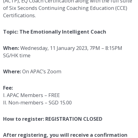
(ACTP), EQ Coach Certification along with the full suite
of Six Seconds Continuing Coaching Education (CCE)
Certifications.
Topic: The Emotionally Intelligent Coach
When:
Wednesday, 11 January 2023, 7PM – 8:15PM
SG/HK time
Where:
On APAC’s Zoom
Fee:
I. APAC Members – FREE
II. Non-members – SGD 15.00
How to register: REGISTRATION CLOSED
After registering, you will receive a confirmation