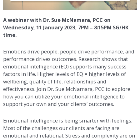
A webinar with Dr. Sue McNamara, PCC on
Wednesday, 11 January 2023, 7PM – 8:15PM SG/HK
time.
Emotions drive people, people drive performance, and
performance drives outcomes. Research shows that
emotional intelligence (EQ) supports many success
factors in life. Higher levels of EQ = higher levels of
wellbeing, quality of life, relationships and
effectiveness. Join Dr. Sue McNamara, PCC to explore
how you can utilize your emotional intelligence to
support your own and your clients’ outcomes.
Emotional intelligence is being smarter with feelings.
Most of the challenges our clients are facing are
emotional and relational. Stress and complexity are on