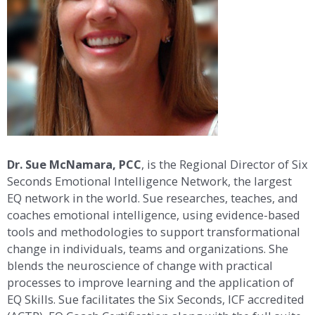
Dr. Sue McNamara, PCC
, is the Regional Director of Six
Seconds Emotional Intelligence Network, the largest
EQ network in the world. Sue researches, teaches, and
coaches emotional intelligence, using evidence-based
tools and methodologies to support transformational
change in individuals, teams and organizations. She
blends the neuroscience of change with practical
processes to improve learning and the application of
EQ Skills. Sue facilitates the Six Seconds, ICF accredited