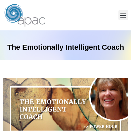
The Emotionally Intelligent Coach