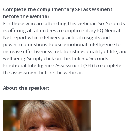
Complete the complimentary SEI assessment
before the webinar
For those who are attending this webinar, Six Seconds
is offering all attendees a complimentary EQ Neural
Net report which delivers practical insights and
powerful questions to use emotional intelligence to
increase effectiveness, relationships, quality of life, and
wellbeing. Simply click on this link Six Seconds
Emotional Intelligence Assessment (SEI) to complete
the assessment before the webinar.
About the speaker: