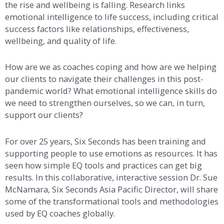
the rise and wellbeing is falling. Research links
emotional intelligence to life success, including critical
success factors like relationships, effectiveness,
wellbeing, and quality of life.
How are we as coaches coping and how are we helping
our clients to navigate their challenges in this post-
pandemic world? What emotional intelligence skills do
we need to strengthen ourselves, so we can, in turn,
support our clients?
For over 25 years, Six Seconds has been training and
supporting people to use emotions as resources. It has
seen how simple EQ tools and practices can get big
results. In this collaborative, interactive session Dr. Sue
McNamara, Six Seconds Asia Pacific Director, will share
some of the transformational tools and methodologies
used by EQ coaches globally.