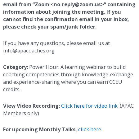
email from “Zoom <no-reply@zoom.us>” containing
information about joining the meeting. If you
cannot find the confirmation email in your inbox,
please check your spam/junk folder.
If you have any questions, please email us at
info@apacoaches.org
Category:
Power Hour: A learning webinar to build
coaching competencies through knowledge-exchange
and experience-sharing where you can earn CCEU
credits.
View Video Recording:
Click here for video link
. (APAC
Members only)
For upcoming Monthly Talks
,
click here
.