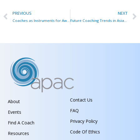
PREVIOUS
NEXT
Coaches as Instruments for Awareness
Future Coaching Trends in Asia Pacific
Contact Us
About
FAQ
Events
Privacy Policy
Find A Coach
Code Of Ethics
Resources