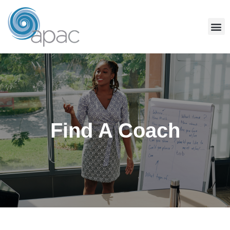
Find A Coach