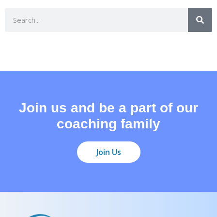
Join us and be a part of our
coaching family
Join Us